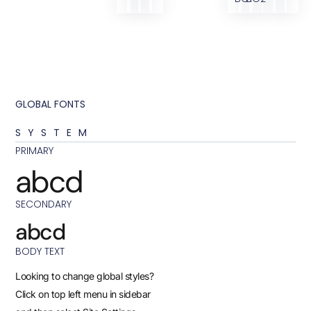
GLOBAL FONTS
SYSTEM
PRIMARY
abcd
SECONDARY
abcd
BODY TEXT
Looking to change global styles?
Click on top left menu in sidebar