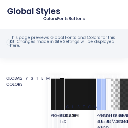
Global Styles
Colors
Fonts
Buttons
This page previews Global Fonts and Colors for this
Kit. Changes made in Site Settings will be displayed
here.
GLOBAL
SYSTEM
COLORS
CUSTOM
PRIMARY
SECONDARY
BODY
ACCENT
PALE
PALE
WHITE
TRANSPA
SEMI
OVE
TEXT
BLUE
BLUE
BG/ACCEN
TRANS
BG1
BG2