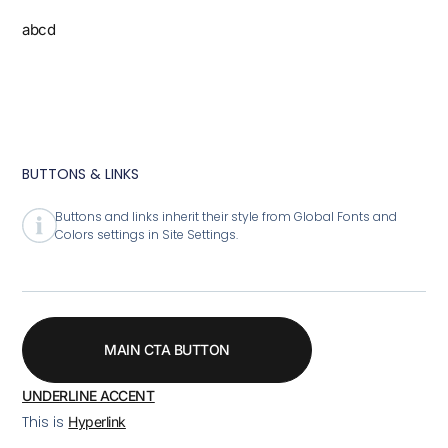
abcd
BUTTONS & LINKS
Buttons and links inherit their style from Global Fonts and
Colors settings in Site Settings.
MAIN CTA BUTTON
UNDERLINE ACCENT
This is
Hyperlink