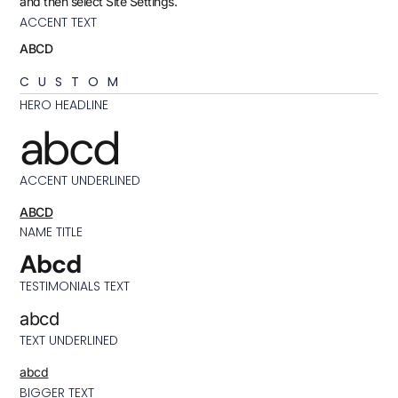
and then select Site Settings.
ACCENT TEXT
ABCD
CUSTOM
HERO HEADLINE
abcd
ACCENT UNDERLINED
ABCD
NAME TITLE
Abcd
TESTIMONIALS TEXT
abcd
TEXT UNDERLINED
abcd
BIGGER TEXT