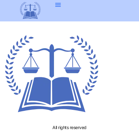
All rights reserved